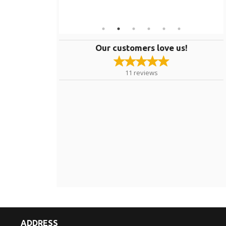
Our customers love us!
11
reviews
ADDRESS