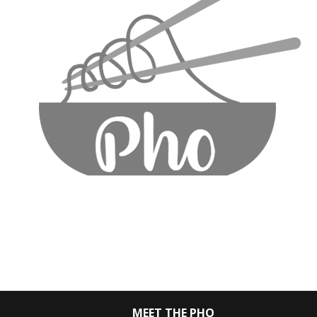
MEET THE PHO