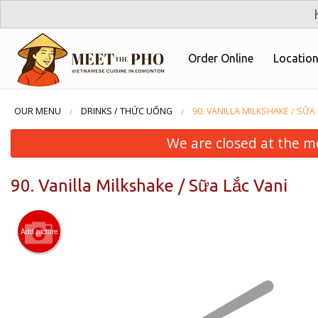
Order Online
Locatio
OUR MENU
DRINKS / THỨC UỐNG
90. VANILLA MILKSHAKE / SỮA
We are closed at the m
90. Vanilla Milkshake / Sữa Lắc Vani
Add picture
29. Veg
Roll 