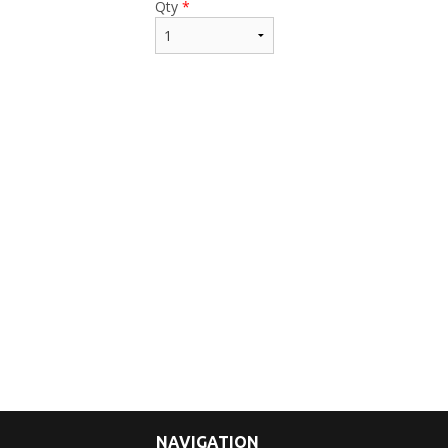
Qty
*
$15.99
$17.99
NAVIGATION