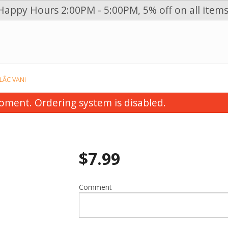
Happy Hours 2:00PM - 5:00PM, 5% off on all items
n
 LẮC VANI
oment. Ordering system is disabled.
$
7.99
Comment
etables, Grilled Chicken & Spring
31. Vegetables, Grille
Vermicelli / Bún Thịt Gà Nướng &
Chicken & Spring Roll V
Chả Giò
Thịt Bò, Heo, Gà Nướ