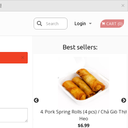
×
!
Search
Login
CART (0)
Best sellers:
Registration
×
d Beef, Pork,
4. Pork Spring Rolls (4 pcs) / Chả Giò Thịt
ermicelli / Bún
Heo
ng & Chả Giò
$6.99