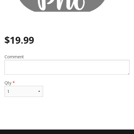
$
19.99
Comment
Qty
*