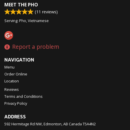
MEET THE PHO
(
11
reviews)
Serving: Pho, Vietnamese
Report a problem
NAVIGATION
Menu
Order Online
Location
Reviews
Terms and Conditions
Privacy Policy
ADDRESS
592 Hermitage Rd NW, Edmonton, AB
Canada
T5A4N2