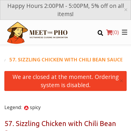
Happy Hours 2:00PM - 5:00PM, 5% off on all
×
items!
(
0
)
T
57. SIZZLING CHICKEN WITH CHILI BEAN SAUCE
We are closed at the moment. Ordering
Order Online
×
system is disabled.
Location
Login
Legend:
spicy
Registration
57. Sizzling Chicken with Chili Bean