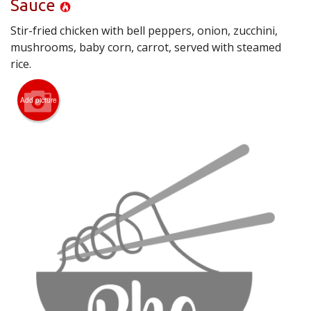
Sauce
CART (0)
Stir-fried chicken with bell peppers, onion, zucchini,
mushrooms, baby corn, carrot, served with steamed
Search
rice.
Add picture