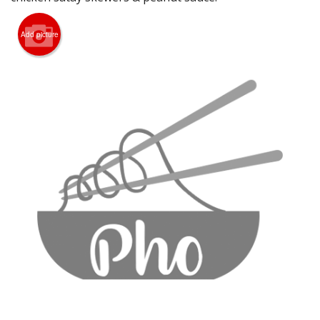
CART (0)
Add picture
Search