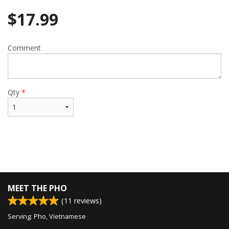
$
17.99
Comment
Qty
*
MEET THE PHO
(
11
reviews)
Serving: Pho, Vietnamese