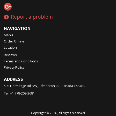
Report a problem
NAVIGATION
Menu
Order Online
Location
Reviews
Terms and Conditions
Privacy Policy
ADDRESS
592 Hermitage Rd NW, Edmonton, AB
Canada
T5A4N2
Tel:
+1 778-209-3681
Copyright © 2026, all rights reserved