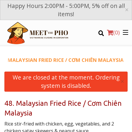
Happy Hours 2:00PM - 5:00PM, 5% off on all
×
items!
(
0
)
48. MALAYSIAN FRIED RICE / CƠM CHIÊN MALAYSIA
We are closed at the moment. Ordering
Order Online
×
system is disabled.
Location
48. Malaysian Fried Rice / Cơm Chiên
Login
Malaysia
Registration
Rice stir-fried with chicken, egg, vegetables, and 2
chicken satay skewers & peanut sauce.