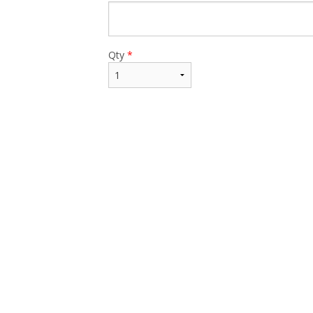
$17.99
Qty
*