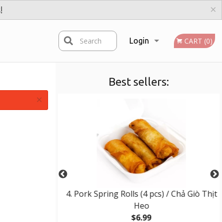
×
!
Search
Login
CART (0)
Best sellers:
Registration
×
t Noodles
4. Pork Spring Rolls (4 pcs) / Chả Giò Thịt
Heo
$6.99