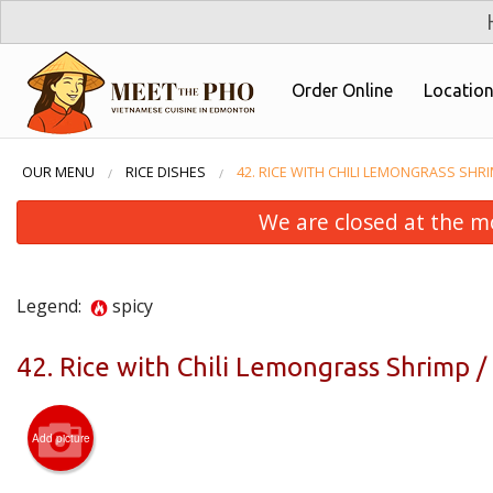
Order Online
Locatio
OUR MENU
RICE DISHES
42. RICE WITH CHILI LEMONGRASS SHR
We are closed at the m
Legend:
spicy
42. Rice with Chili Lemongrass Shrimp
31. 
Add picture
Chicke
Thịt