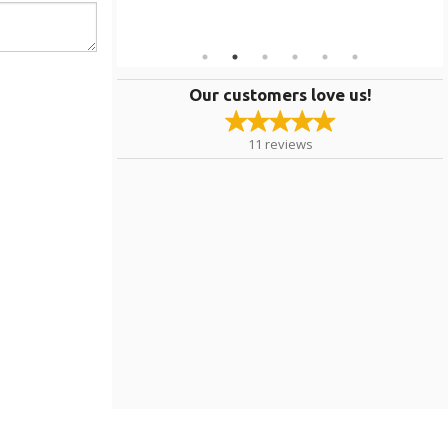
Our customers love us!
11
reviews