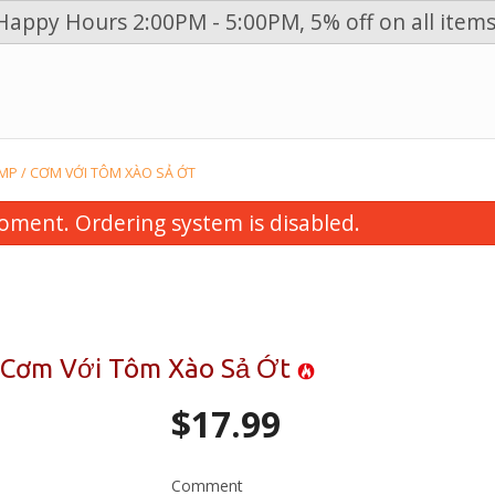
Happy Hours 2:00PM - 5:00PM, 5% off on all items
n
IMP / CƠM VỚI TÔM XÀO SẢ ỚT
oment. Ordering system is disabled.
 / Cơm Với Tôm Xào Sả Ớt
$
17.99
Vegetables, Grilled Beef, Pork,
19. Steak & Briske
n & Spring Roll Vermicelli / Bún
$15.99
 Bò, Heo, Gà Nướng & Chả Giò
Comment