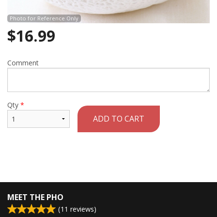
Photo for Reference Only
$
16.99
Comment
Qty
*
ADD TO CART
MEET THE PHO
(
11
reviews)