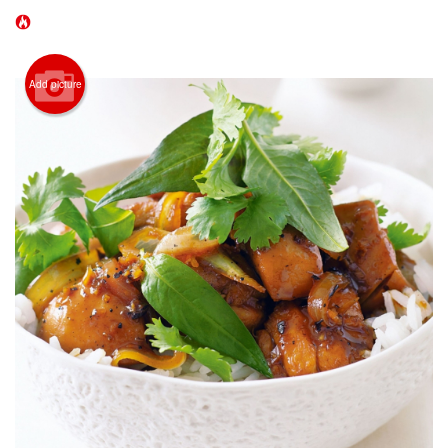
CART (0)
Search
Add picture