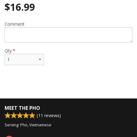
$
16.99
Comment
Qty
*
MEET THE PHO
(
11
reviews)
Serving: Pho, Vietnamese