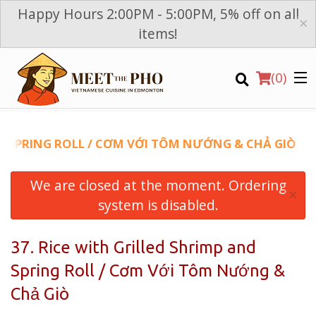
Happy Hours 2:00PM - 5:00PM, 5% off on all
×
items!
(
0
)
ND SPRING ROLL / CƠM VỚI TÔM NƯỚNG & CHẢ GIÒ
We are closed at the moment. Ordering
Order Online
×
system is disabled.
Location
37. Rice with Grilled Shrimp and
Login
Spring Roll / Cơm Với Tôm Nướng &
Registration
Chả Giò