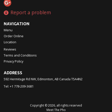
Report a problem
NAVIGATION
Menu
Order Online
Location
Reviews
Terms and Conditions
Privacy Policy
ADDRESS
592 Hermitage Rd NW, Edmonton, AB
Canada
T5A4N2
Tel:
+1 778-209-3681
Copyright © 2026, all rights reserved
Meet The Pho