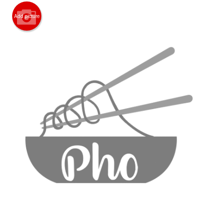
CART (0)
Add picture
Search