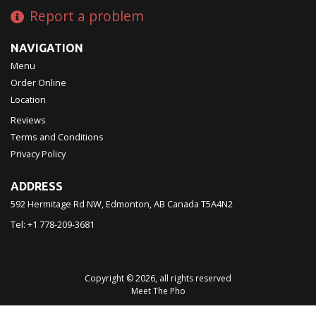
Report a problem
NAVIGATION
Menu
Order Online
Location
Reviews
Terms and Conditions
Privacy Policy
ADDRESS
592 Hermitage Rd NW, Edmonton, AB
Canada
T5A4N2
Tel:
+1 778-209-3681
Copyright © 2026, all rights reserved
Meet The Pho