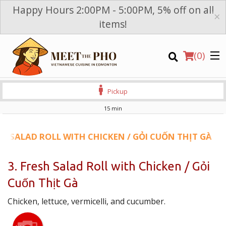
Happy Hours 2:00PM - 5:00PM, 5% off on all
×
items!
(
0
)
Pickup
15 min
Order Online
SH SALAD ROLL WITH CHICKEN / GỎI CUỐN THỊT GÀ
Location
3. Fresh Salad Roll with Chicken / Gỏi
Cuốn Thịt Gà
Login
Chicken, lettuce, vermicelli, and cucumber.
Registration