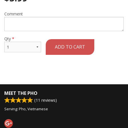
Comment
Qty
*
ADD TO CART
MEET THE PHO
(
11
reviews)
Serving: Pho, Vietnamese