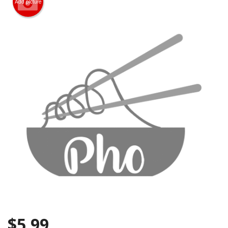
Add picture
CART (0)
Search
$
5.99