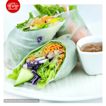
CART (0)
Add picture
Search
Photo for Reference Only