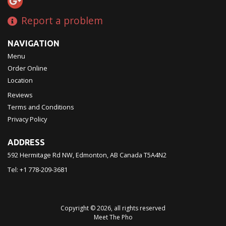
Report a problem
NAVIGATION
Menu
Order Online
Location
Reviews
Terms and Conditions
Privacy Policy
ADDRESS
592 Hermitage Rd NW, Edmonton, AB
Canada
T5A4N2
Tel:
+1 778-209-3681
Copyright © 2026, all rights reserved
Meet The Pho