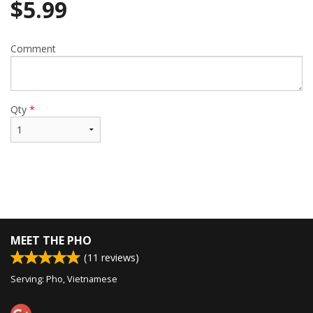
$
5.99
Comment
Qty
*
MEET THE PHO
(
11
reviews)
Serving: Pho, Vietnamese