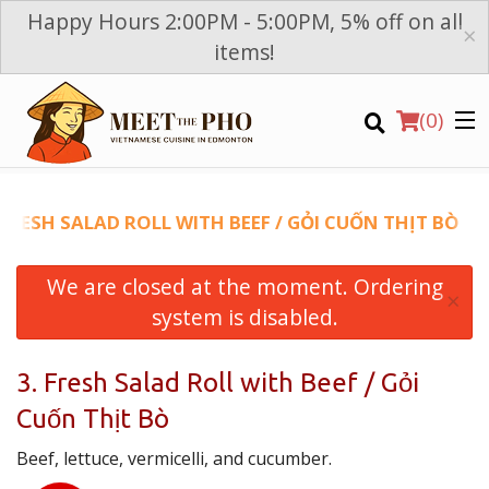
Happy Hours 2:00PM - 5:00PM, 5% off on all
×
items!
(
0
)
 FRESH SALAD ROLL WITH BEEF / GỎI CUỐN THỊT BÒ
We are closed at the moment. Ordering
Order Online
×
system is disabled.
Location
3. Fresh Salad Roll with Beef / Gỏi
Login
Cuốn Thịt Bò
Registration
Beef, lettuce, vermicelli, and cucumber.