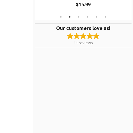
$15.99
Our customers love us!
11
reviews