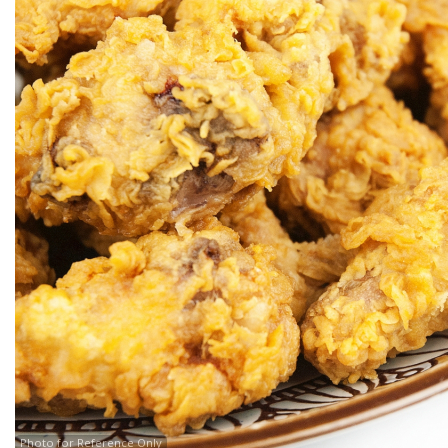
Photo for Reference Only