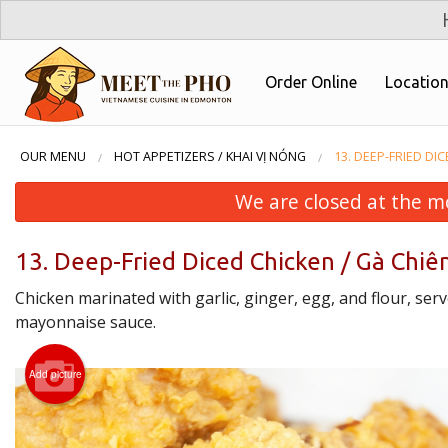
Order Online
Locatio
OUR MENU
HOT APPETIZERS / KHAI VỊ NÓNG
13. DEEP-FRIED DI
We are closed at the m
13. Deep-Fried Diced Chicken / Gà Chiê
Chicken marinated with garlic, ginger, egg, and flour, serve
mayonnaise sauce.
Add picture
4. Pork