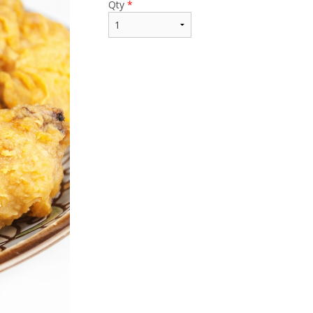
Qty
*
$15.99