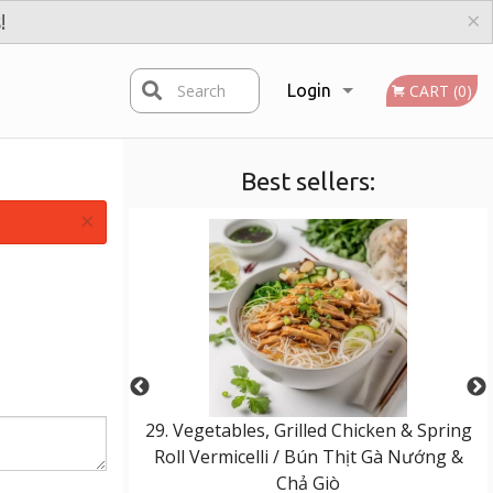
×
!
Search
Login
CART (0)
Best sellers:
Registration
×
eef & Spring Roll
29. Vegetables, Grilled Chicken & Spring
Bò Nướng & Chả
Roll Vermicelli / Bún Thịt Gà Nướng &
Chả Giò