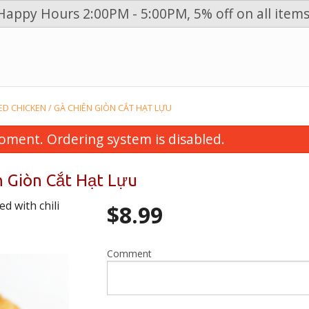
Happy Hours 2:00PM - 5:00PM, 5% off on all items
n
CED CHICKEN / GÀ CHIÊN GIÒN CẮT HẠT LỰU
oment. Ordering system is disabled.
n Giòn Cắt Hạt Lựu
d with chili
$
8.99
Comment
 Spring Rolls (4 pcs) / Chả Giò Thịt
28. Vegetables, Grilled B
Heo
Vermicelli / Bún Thịt 
$6.99
Giò